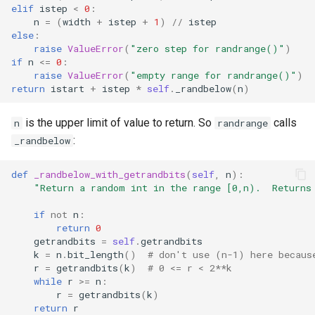
elif
istep
<
0
:
n
=
(
width
+
istep
+
1
)
//
istep
else
:
raise
ValueError
(
"zero step for randrange()"
)
if
n
<=
0
:
raise
ValueError
(
"empty range for randrange()"
)
return
istart
+
istep
*
self
.
_randbelow
(
n
)
is the upper limit of value to return. So
calls
n
randrange
:
_randbelow
def
_randbelow_with_getrandbits
(
self
,
n
):
"Return a random int in the range [0,n).  Returns
if
not
n
:
return
0
getrandbits
=
self
.
getrandbits
k
=
n
.
bit_length
()
# don't use (n-1) here becaus
r
=
getrandbits
(
k
)
# 0 <= r < 2**k
while
r
>=
n
:
r
=
getrandbits
(
k
)
return
r