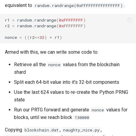
equivalent to
.
random.randrange(0xFFFFFFFFFFFFFFFF)
r1
=
random
.
randrange
(
0xFFFFFFFF
)
r2
=
random
.
randrange
(
0xFFFFFFFF
)
nonce
=
((
r2
<<
32
)
+
r1
)
Armed with this, we can write some code to:
Retrieve all the
values from the blockchain
nonce
shard
Split each 64-bit value into it's 32-bit components
Use the last 624 values to re-create the Python PRNG
state
Run our PRTG forward and generate
values for
nonce
blocks, until we reach block
130000
Copying
,
,
blockchain.dat
naughty_nice.py