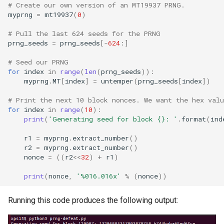
# Create our own version of an MT19937 PRNG.
myprng
=
mt19937
(
0
)
# Pull the last 624 seeds for the PRNG
prng_seeds
=
prng_seeds
[
-
624
:]
# Seed our PRNG
for
index
in
range
(
len
(
prng_seeds
)):
myprng
.
MT
[
index
]
=
untemper
(
prng_seeds
[
index
])
# Print the next 10 block nonces. We want the hex valu
for
index
in
range
(
10
):
print
(
'Generating seed for block 
{}
: '
.
format
(
ind
r1
=
myprng
.
extract_number
()
r2
=
myprng
.
extract_number
()
nonce
=
((
r2
<<
32
)
+
r1
)
print
(
nonce
,
'
%016.016x
'
%
(
nonce
))
Running this code produces the following output: