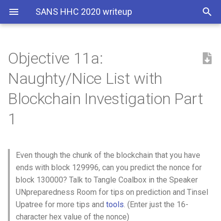
SANS HHC 2020 writeup
Objective 11a:
Hints
Santa's portrait poem
Naughty/Nice List with
Solution
The Secret Garden
Blockchain Investigation Part
1
Answer
The Nail
Even though the chunk of the blockchain that you have
ends with block 129996, can you predict the nonce for
block 130000? Talk to Tangle Coalbox in the Speaker
UNpreparedness Room for tips on prediction and Tinsel
Upatree for more tips and
tools
. (Enter just the 16-
character hex value of the nonce)