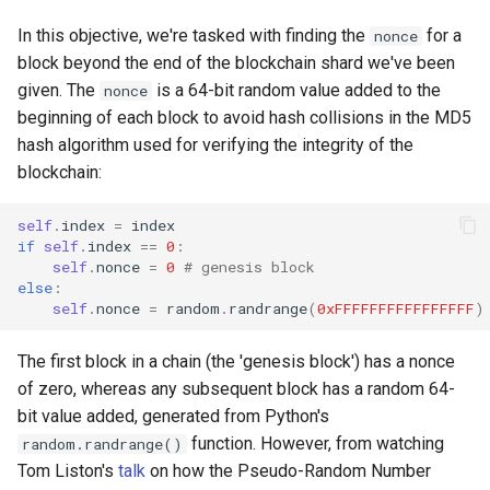
In this objective, we're tasked with finding the
for a
nonce
block beyond the end of the blockchain shard we've been
given. The
is a 64-bit random value added to the
nonce
beginning of each block to avoid hash collisions in the MD5
hash algorithm used for verifying the integrity of the
blockchain:
self
.
index
=
index
if
self
.
index
==
0
:
self
.
nonce
=
0
# genesis block
else
:
self
.
nonce
=
random
.
randrange
(
0xFFFFFFFFFFFFFFFF
)
The first block in a chain (the 'genesis block') has a nonce
of zero, whereas any subsequent block has a random 64-
bit value added, generated from Python's
function. However, from watching
random.randrange()
Tom Liston's
talk
on how the Pseudo-Random Number