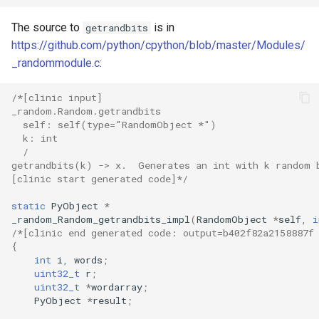
The source to
is in
getrandbits
https://github.com/python/cpython/blob/master/Modules/
_randommodule.c
:
/*[clinic input]
_random.Random.getrandbits
  self: self(type="RandomObject *")
  k: int
  /
getrandbits(k) -> x.  Generates an int with k random 
[clinic start generated code]*/
static
PyObject
*
_random_Random_getrandbits_impl
(
RandomObject
*
self
,
i
/*[clinic end generated code: output=b402f82a2158887f
{
int
i
,
words
;
uint32_t
r
;
uint32_t
*
wordarray
;
PyObject
*
result
;