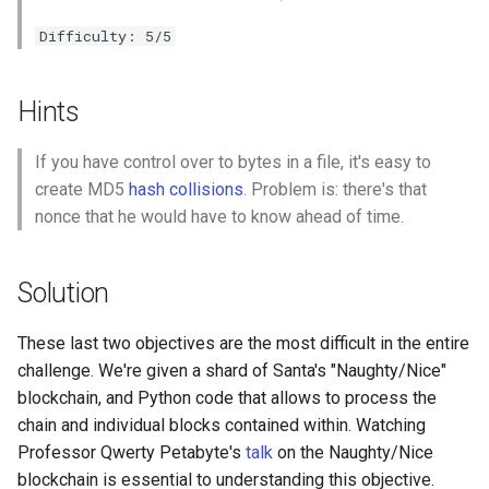
Difficulty: 5/5
Hints
If you have control over to bytes in a file, it's easy to
create MD5
hash collisions
. Problem is: there's that
nonce that he would have to know ahead of time.
Solution
These last two objectives are the most difficult in the entire
challenge. We're given a shard of Santa's "Naughty/Nice"
blockchain, and Python code that allows to process the
chain and individual blocks contained within. Watching
Professor Qwerty Petabyte's
talk
on the Naughty/Nice
blockchain is essential to understanding this objective.