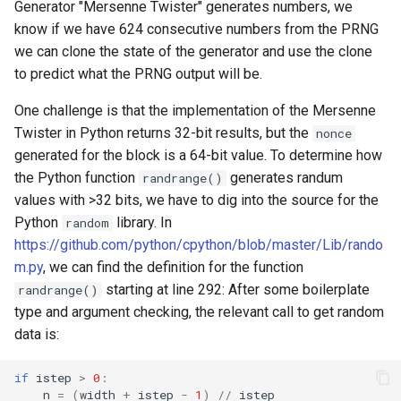
Generator "Mersenne Twister" generates numbers, we
know if we have 624 consecutive numbers from the PRNG
we can clone the state of the generator and use the clone
to predict what the PRNG output will be.
One challenge is that the implementation of the Mersenne
Twister in Python returns 32-bit results, but the
nonce
generated for the block is a 64-bit value. To determine how
the Python function
generates randum
randrange()
values with >32 bits, we have to dig into the source for the
Python
library. In
random
https://github.com/python/cpython/blob/master/Lib/rando
m.py
, we can find the definition for the function
starting at line 292: After some boilerplate
randrange()
type and argument checking, the relevant call to get random
data is:
if
istep
>
0
:
n
=
(
width
+
istep
-
1
)
//
istep