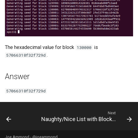
The hexadecimal value for block
is
130000
.
57066318f32f729d
Answer
57066318f32f729d
Next
Naughty/Nice List with Blockchain Investigation Part 2
Joe Ammond -
@joeammond