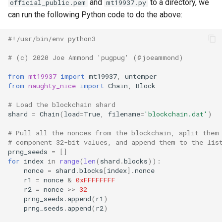
and
to a directory, we
official_public.pem
mt19937.py
can run the following Python code to do the above:
#!/usr/bin/env python3
# (c) 2020 Joe Ammond 'pugpug' (@joeammond)
from
mt19937
import
mt19937
,
untemper
from
naughty_nice
import
Chain
,
Block
# Load the blockchain shard
shard
=
Chain
(
load
=
True
,
filename
=
'blockchain.dat'
)
# Pull all the nonces from the blockchain, split them
# component 32-bit values, and append them to the lis
prng_seeds
=
[]
for
index
in
range
(
len
(
shard
.
blocks
)):
nonce
=
shard
.
blocks
[
index
]
.
nonce
r1
=
nonce
&
0xFFFFFFFF
r2
=
nonce
>>
32
prng_seeds
.
append
(
r1
)
prng_seeds
.
append
(
r2
)