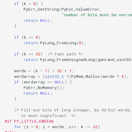
if
(
k
<
0
)
{
PyErr_SetString
(
PyExc_ValueError
,
"number of bits must be non-n
return
NULL
;
}
if
(
k
==
0
)
return
PyLong_FromLong
(
0
);
if
(
k
<=
32
)
/* Fast path */
return
PyLong_FromUnsignedLong
(
genrand_uint32
words
=
(
k
-
1
)
/
32
+
1
;
wordarray
=
(
uint32_t
*
)
PyMem_Malloc
(
words
*
4
);
if
(
wordarray
==
NULL
)
{
PyErr_NoMemory
();
return
NULL
;
}
/* Fill-out bits of long integer, by 32-bit words
       to most significant. */
#if PY_LITTLE_ENDIAN
for
(
i
=
0
;
i
<
words
;
i
++
,
k
-=
32
)