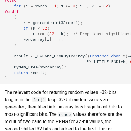
#else
for
(
i
=
words
-
1
;
i
>=
0
;
i
--
,
k
-=
32
)
#endif
{
r
=
genrand_uint32
(
self
);
if
(
k
<
32
)
r
>>=
(
32
-
k
);
/* Drop least significan
wordarray
[
i
]
=
r
;
}
result
=
_PyLong_FromByteArray
((
unsigned
char
*
)
w
PY_LITTLE_ENDIAN
,
PyMem_Free
(
wordarray
);
return
result
;
}
The relevant code for returning random values >32-bits
long is in the
loop: 32-bit random values are
for()
generated, then filled into an array least-significant bits to
most-significant bits. The
values therefore are the
nonce
result of two calls to the PRNG for 32-bit values, the
second shifted 32 bits and added to the first. This is