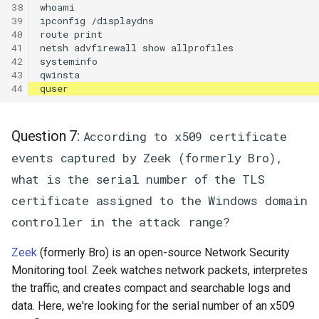
38

whoami

39

ipconfig /displaydns

40

route print

41

netsh advfirewall show allprofiles

42

systeminfo

43

44
Question 7:
According to x509 certificate
events captured by Zeek (formerly Bro),
what is the serial number of the TLS
certificate assigned to the Windows domain
controller in the attack range?
Zeek
(formerly Bro) is an open-source Network Security
Monitoring tool. Zeek watches network packets, interpretes
the traffic, and creates compact and searchable logs and
data. Here, we're looking for the serial number of an x509