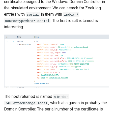
certificate, assigned to the Windows Domain Controller in
the simulated environment. We can search for Zeek log
entries with
in them with
serial
index=*
. The first result returned is
sourcetype=bro* serial
interesting:
The host returned is named
win-dc-
, which at a guess is probably the
748.attackrange.local
Domain Controller. The serial number of the certificate is