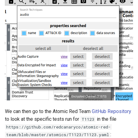
We can then go to the Atomic Red Team
GitHub Repository
to look at the specific tests run for
in the file
T1123
https://github.com/redcanaryco/atomic-red-
:
team/blob/master/atomics/T1123/T1123.yaml