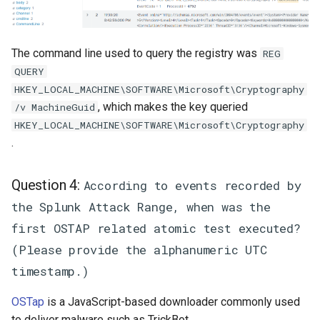
The command line used to query the registry was
REG
QUERY
HKEY_LOCAL_MACHINE\SOFTWARE\Microsoft\Cryptography
, which makes the key queried
/v MachineGuid
HKEY_LOCAL_MACHINE\SOFTWARE\Microsoft\Cryptography
.
Question 4:
According to events recorded by
the Splunk Attack Range, when was the
first OSTAP related atomic test executed?
(Please provide the alphanumeric UTC
timestamp.)
OSTap
is a JavaScript-based downloader commonly used
to deliver malware such as TrickBot.