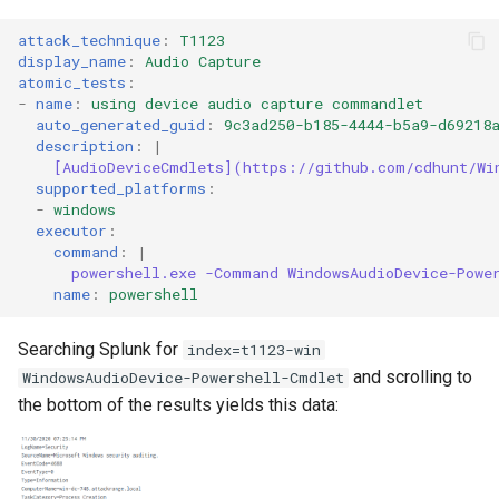
attack_technique
:
T1123
display_name
:
Audio Capture
atomic_tests
:
-
name
:
using device audio capture commandlet
auto_generated_guid
:
9c3ad250-b185-4444-b5a9-d69218
description
:
|
[AudioDeviceCmdlets](https://github.com/cdhunt/Wi
supported_platforms
:
-
windows
executor
:
command
:
|
powershell.exe -Command WindowsAudioDevice-Powe
name
:
powershell
Searching Splunk for
index=t1123-win
and scrolling to
WindowsAudioDevice-Powershell-Cmdlet
the bottom of the results yields this data: