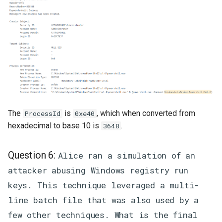
The
is
, which when converted from
ProcessId
0xe40
hexadecimal to base 10 is
.
3648
Question 6:
Alice ran a simulation of an
attacker abusing Windows registry run
keys. This technique leveraged a multi-
line batch file that was also used by a
few other techniques. What is the final