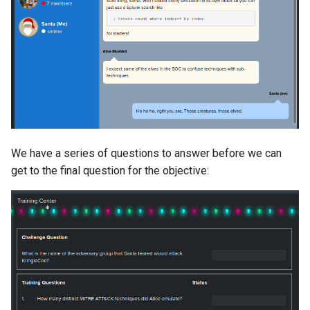
We have a series of questions to answer before we can
get to the final question for the objective: