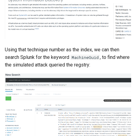
Using that technique number as the index, we can then
search Splunk for the keyword
, to find where
MachineGuid
the simulated attack queried the regstry: