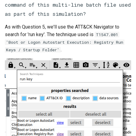
command of this multi-line batch file used
as part of this simulation?
As with Question 5, we'll use the ATT&CK Navigator to
search for 'run key'. The technique used is
T1547.001
'Boot or Logon Autostart Execution: Registry Run
.
Keys / Startup Folder'