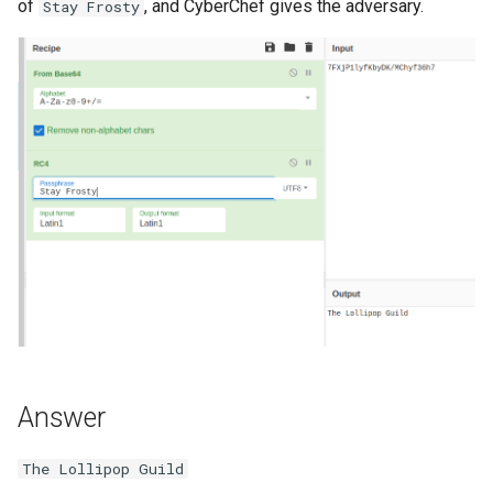
of
, and CyberChef gives the adversary.
Stay Frosty
Answer
The Lollipop Guild