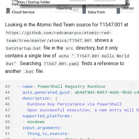
Looking in the Atomic Red Team source for T1547.001 at
https://github.com/redcanaryco/atomic-red-
shows a
team/tree/master/atomics/T1547.001
file in the
directory, but it only
batstartup.bat
src
contains a single line of
echo " T1547.001 Hello World
. Searching
finds a reference to
Bat"
T1547.001.yaml
another
file:
.bat
43

-
name
:
PowerShell Registry RunOnce
44

auto_generated_guid
:
eb44f842-0457-4ddc-9b92-c
45

description
:
|
46

RunOnce Key Persistence via PowerShell
47

Upon successful execution, a new entry will 
48

supported_platforms
:
49

-
windows
50

input_arguments
:
51

thing_to_execute
: