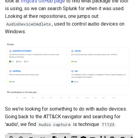
look at
frngca's GitHub page
to find what package the tool
is using, so we can search Splunk for when it was used.
Looking at their repositories, one jumps out:
, used to control audio devices on
AudioDeviceCmdlets
Windows:
So we're looking for something to do with audio devices.
Going back to the ATT&CK navigator and searching for
'audio', we find
is technique
.
Audio capture
T1123