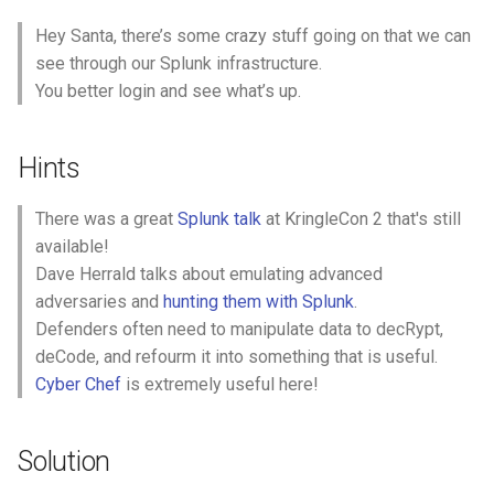
events recorded by the
Hey Santa, there’s some crazy stuff going on that we can
Splunk Attack Range, when
see through our Splunk infrastructure.
was the first OSTAP related
You better login and see what’s up.
atomic test executed?
(Please provide the
alphanumeric UTC
Hints
timestamp.)
There was a great
Splunk talk
at KringleCon 2 that's still
Question 5: One Atomic Red
available!
Team test executed by the
Dave Herrald talks about emulating advanced
Attack Range makes use of
adversaries and
hunting them with Splunk
.
an open source package
Defenders often need to manipulate data to decRypt,
authored by frgnca on
deCode, and refourm it into something that is useful.
GitHub. According to
Cyber Chef
is extremely useful here!
Sysmon (Event Code 1)
events in Splunk, what was
the ProcessId associated
Solution
with the first use of this
component?