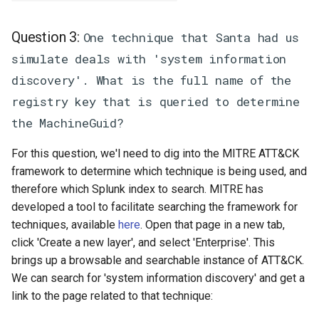
Question 3:
One technique that Santa had us
simulate deals with 'system information
discovery'. What is the full name of the
registry key that is queried to determine
the MachineGuid?
For this question, we'l need to dig into the MITRE ATT&CK
framework to determine which technique is being used, and
therefore which Splunk index to search. MITRE has
developed a tool to facilitate searching the framework for
techniques, available
here
. Open that page in a new tab,
click 'Create a new layer', and select 'Enterprise'. This
brings up a browsable and searchable instance of ATT&CK.
We can search for 'system information discovery' and get a
link to the page related to that technique: