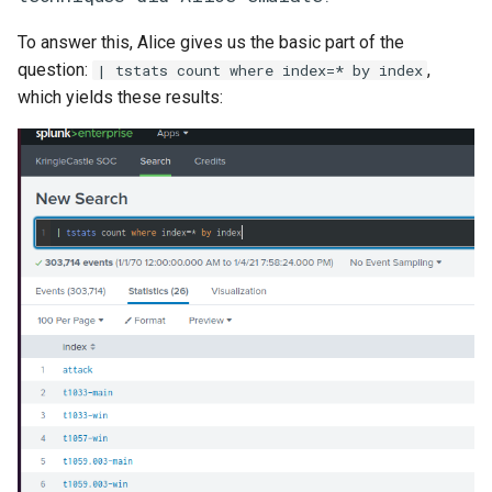
To answer this, Alice gives us the basic part of the
question:
,
| tstats count where index=* by index
which yields these results: