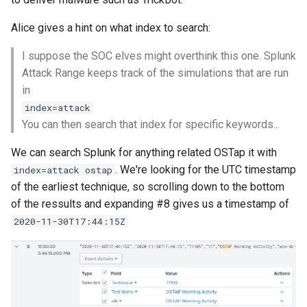
Alice gives a hint on what index to search:
I suppose the SOC elves might overthink this one. Splunk
Attack Range keeps track of the simulations that are run
in
index=attack
You can then search that index for specific keywords...
We can search Splunk for anything related OSTap it with
. We're looking for the UTC timestamp
index=attack ostap
of the earliest technique, so scrolling down to the bottom
of the ressults and expanding #8 gives us a timestamp of
2020-11-30T17:44:15Z