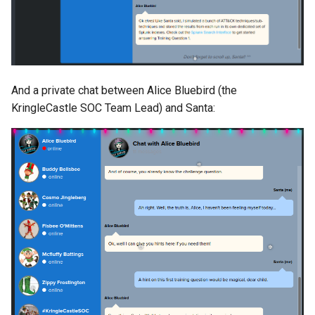
And a private chat between Alice Bluebird (the
KringleCastle SOC Team Lead) and Santa: