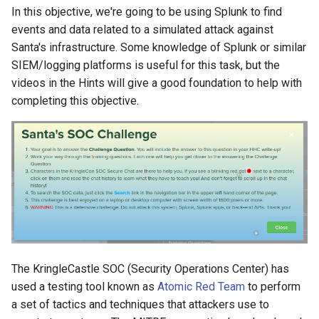
In this objective, we're going to be using Splunk to find
events and data related to a simulated attack against
Question 6: Alice ran a
Santa's infrastructure. Some knowledge of Splunk or similar
simulation of an attacker
SIEM/logging platforms is useful for this task, but the
abusing Windows registry
videos in the Hints will give a good foundation to help with
run keys. This technique
completing this objective.
leveraged a multi-line batch
file that was also used by a
few other techniques. What
is the final command of this
multi-line batch file used as
part of this simulation?
Question 7: According to
x509 certificate events
captured by Zeek (formerly
The KringleCastle SOC (Security Operations Center) has
Bro), what is the serial
used a testing tool known as
Atomic Red Team
to perform
number of the TLS
a set of tactics and techniques that attackers use to
certificate assigned to the