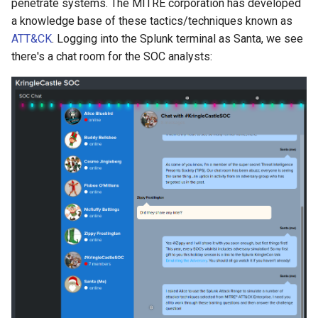
penetrate systems. The MITRE corporation has developed
Windows domain controller
a knowledge base of these tactics/techniques known as
in the attack range?
ATT&CK
. Logging into the Splunk terminal as Santa, we see
there's a chat room for the SOC analysts:
Answer