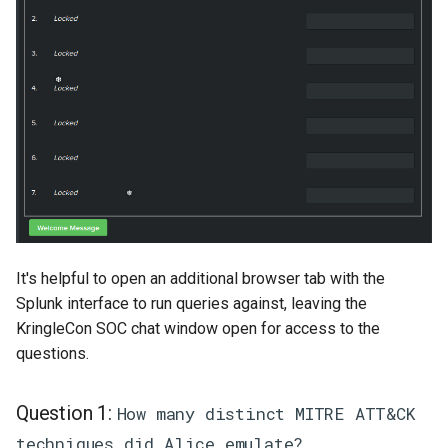
It's helpful to open an additional browser tab with the
Splunk interface to run queries against, leaving the
KringleCon SOC chat window open for access to the
questions.
Question 1:
How many distinct MITRE ATT&CK
techniques did Alice emulate?