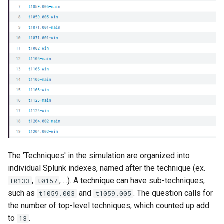
The 'Techniques' in the simulation are organized into
individual Splunk indexes, named after the technique (ex.
,
, ...). A technique can have sub-techniques,
t0133
t0157
such as
and
. The question calls for
t1059.003
t1059.005
the number of top-level techniques, which counted up add
to
.
13