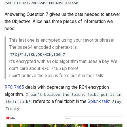
.
55FCEEBB21270D9249E86F4B9DC7AA60
Answering Question 7 gives us the data needed to answer
the Objective. Alice has three pieces of information we
need:
This last one is encrypted using your favorite phrase!
The base64 encoded ciphertext is:
7FXjP1lyfKbyDK/MChyf36h7
It's encrypted with an old algorithm that uses a key. We
don't care about RFC 7465 up here!
I can't believe the Splunk folks put it in their talk!
RFC 7465
deals with deprecating the RC4 encryption
algorithm.
I can't believe the Splunk folks put it in
refers to a final tidbit in the
Splunk talk
:
their talk!
Stay
Frosty