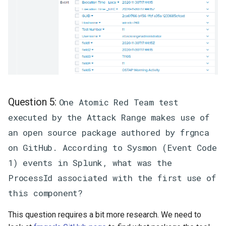
Question 5:
One Atomic Red Team test
executed by the Attack Range makes use of
an open source package authored by frgnca
on GitHub. According to Sysmon (Event Code
1) events in Splunk, what was the
ProcessId associated with the first use of
this component?
This question requires a bit more research. We need to