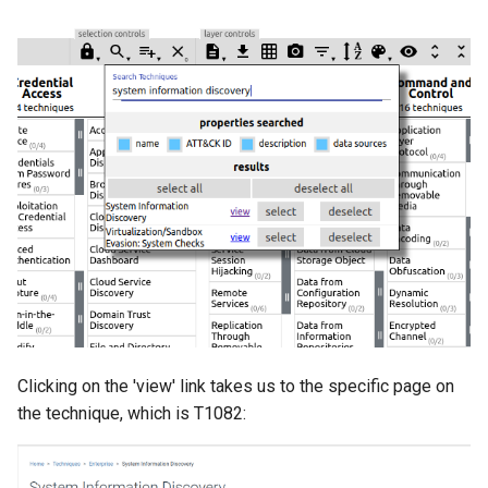
Clicking on the 'view' link takes us to the specific page on
the technique, which is T1082: