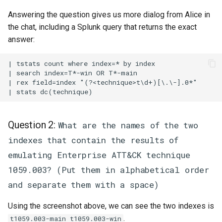
Answering the question gives us more dialog from Alice in
the chat, including a Splunk query that returns the exact
answer:
| tstats count where index=* by index

| search index=T*-win OR T*-main

| rex field=index "(?<technique>t\d+)[\.\-].0*"

Question 2:
What are the names of the two
indexes that contain the results of
emulating Enterprise ATT&CK technique
1059.003? (Put them in alphabetical order
and separate them with a space)
Using the screenshot above, we can see the two indexes is
.
t1059.003-main t1059.003-win