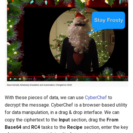
With these pieces of data, we can use
CyberChef
to
decrypt the message. CyberChef is a browser-based utility
for data manipulation, in a drag & drop interface. We can
copy the ciphertext to the
Input
section, drag the
From
Base64
and
RC4
tasks to the
Recipe
section, enter the key