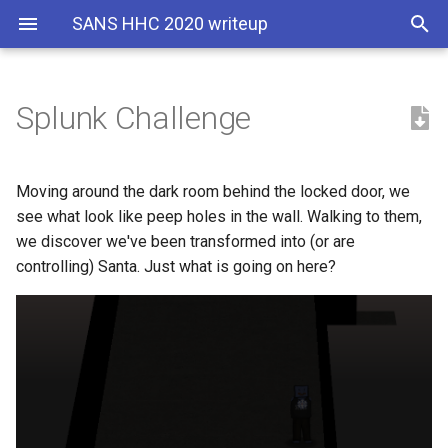
SANS HHC 2020 writeup
Splunk Challenge
Objective
Santa's portrait poem
Angel Candysalt's dialog:
The Secret Garden
Moving around the dark room behind the locked door, we
see what look like peep holes in the wall. Walking to them,
Hints
The Nail
we discover we've been transformed into (or are
controlling) Santa. Just what is going on here?
Solution
Question 1: How many
distinct MITRE ATT&CK
techniques did Alice
emulate?