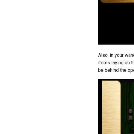
Also, in your wa
items laying on t
be behind the ope