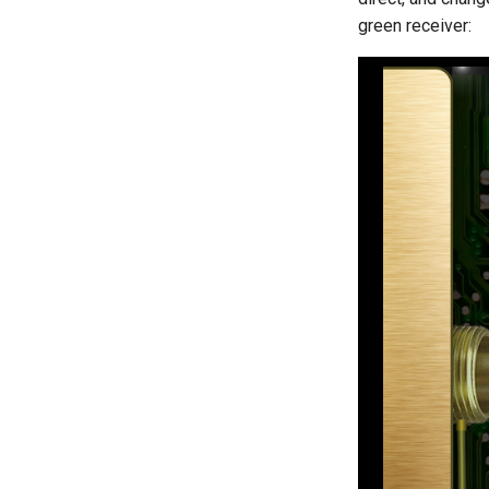
green receiver: