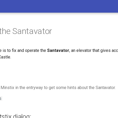
the Santavator
e is to fix and operate the
Santavator
, an elevator that gives ac
Castle.
 Minstix in the entryway to get some hints about the Santavator.
5
stix dialog: