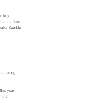
he key.
on the floor.
avator Sparkle
!
ou can rig
this year!
 mind.