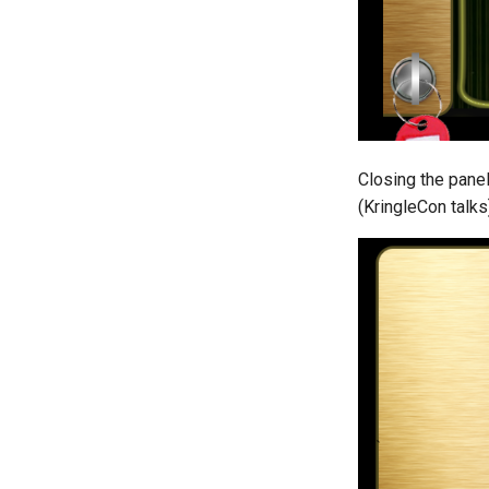
Closing the panel
(KringleCon talks