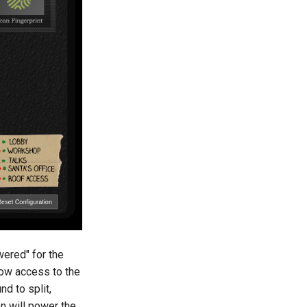
wered" for the
llow access to the
d to split,
on will power the