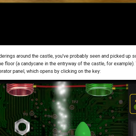
nderings around the castle, you've probably seen and picked up
he floor (a candycane in the entryway of the castle, for example).
rator panel, which opens by clicking on the key: