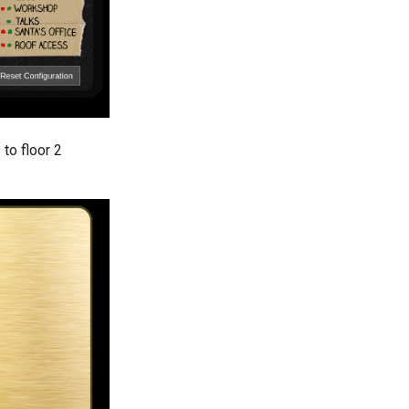
to floor 2