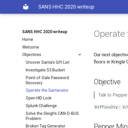
SANS HHC 2020 writeup
Operate 
SANS HHC 2020 writeup
Home
Welcome
Our next objectiv
Objectives
floors in Kringle 
Uncover Santa's Gift List
Investigate S3 Bucket
Point-of-Sale Password
Objective
Recovery
Operate the Santavator
Talk to Pepper
Open HID Lock
Splunk Challenge
Difficulty: 2/
Solve the Sleigh's CAN-D-BUS
Problem
Pepper Mint
Broken Tag Generator