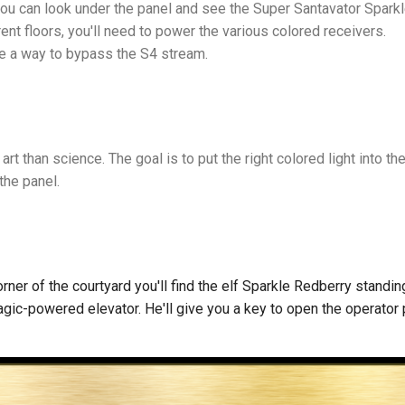
 you can look under the panel and see the Super Santavator Spark
rent floors, you'll need to power the various colored receivers.
be a way to bypass the S4 stream.
e art than science. The goal is to put the right colored light into t
 the panel.
orner of the courtyard you'll find the elf Sparkle Redberry standin
agic-powered elevator. He'll give you a key to open the operator 