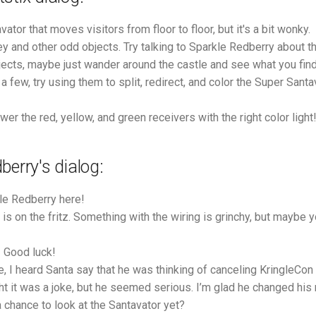
vator that moves visitors from floor to floor, but it's a bit wonky.
ey and other odd objects. Try talking to Sparkle Redberry about t
jects, maybe just wander around the castle and see what you find 
 few, try using them to split, redirect, and color the Super Sant
er the red, yellow, and green receivers with the right color light
berry's dialog:
le Redberry here!
is on the fritz. Something with the wiring is grinchy, but maybe y
! Good luck!
, I heard Santa say that he was thinking of canceling KringleCon 
ught it was a joke, but he seemed serious. I’m glad he changed his
 chance to look at the Santavator yet?