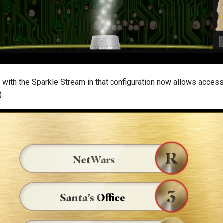
 with the Sparkle Stream in that configuration now allows access 
):