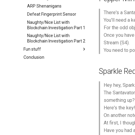
ARP Shenanigans
There's a Santa
Defeat Fingerprint Sensor
You'll need a k
Naughty/Nice List with
For the odd ob
Blockchain Investigation Part 1
Once you have a
Naughty/Nice List with
Blockchain Investigation Part 2
Stream (S4).
Fun stuff
You need to pow
Conclusion
Sparkle Red
Hey hey, Spark
The Santavator 
something up?
Here's the key
On another note
At first, I tho
Have you had a