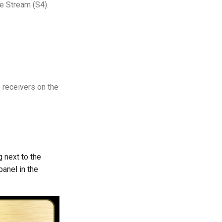
le Stream (S4).
he receivers on the
g next to the
panel in the