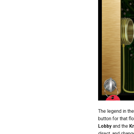
The legend in th
button for that f
Lobby
and the
K
direct, and chang