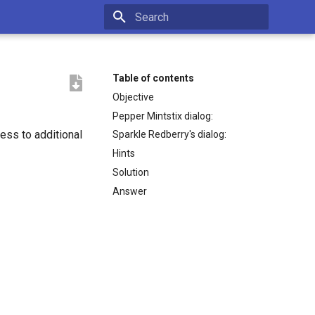
Type to start searching
Table of contents
Objective
Pepper Mintstix dialog:
cess to additional
Sparkle Redberry's dialog:
Hints
Solution
Answer