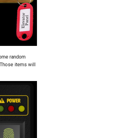
 some random
 Those items will