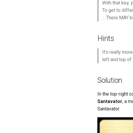
With that key,
To get to diffe
... There MAY 
Hints
It's really mor
left and top of
Solution
In the top-right c
Santavator
, a m
Santavator: