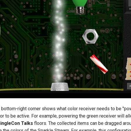
e bottom-right corner shows what color receiver needs to be "po
loor to be active. For example, powering the green receiver will a
ringleCon Talks
floors. The collected items can be dragged aroun
e the colors of the Sparkle Stream. For example, this configurati