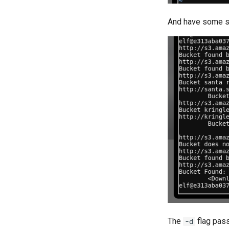
And have some s
The
flag pas
-d