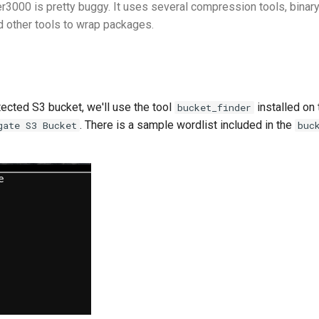
r3000 is pretty buggy. It uses several compression tools, binary
d other tools to wrap packages.
tected S3 bucket, we'll use the tool
installed on 
bucket_finder
. There is a sample wordlist included in the
gate S3 Bucket
buc