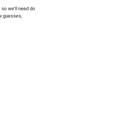
, so we'll need do
ew guesses,