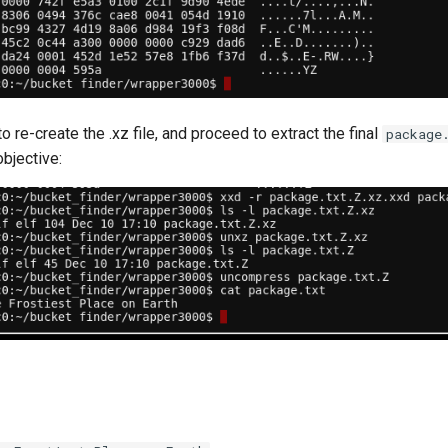
o re-create the .xz file, and proceed to extract the final
package
objective: