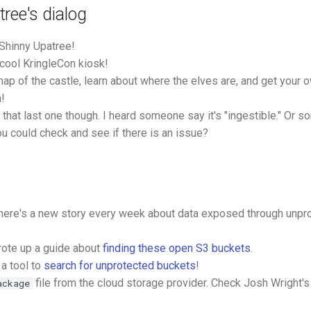
ree's dialog
 Shinny Upatree!
 cool KringleCon kiosk!
map of the castle, learn about where the elves are, and get your
n!
 that last one though. I heard someone say it's "ingestible." Or so
ou could check and see if there is an issue?
there's a new story every week about data exposed through unp
ote up a guide about
finding these open S3 buckets
.
a tool to
search for unprotected buckets
!
file from the cloud storage provider. Check Josh Wright'
ackage