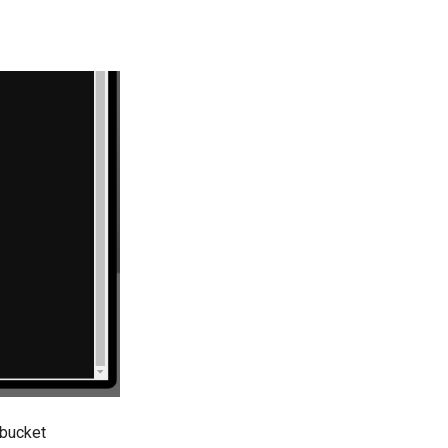
 bucket