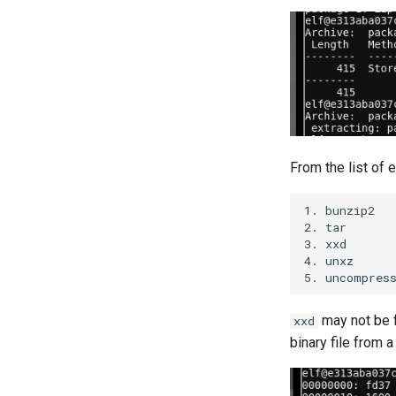
From the list of e
1. bunzip2

2. tar

3. xxd

4. unxz

may not be f
xxd
binary file from 