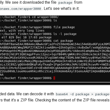
ly. We see it downloaded the file
from
package
. Let's see what's in it:
onaws.com/wrapper3000
ded data. We can decode it with
base64 -d package > package
 that it's a .ZIP file. Checking the content of the ZIP file reveals