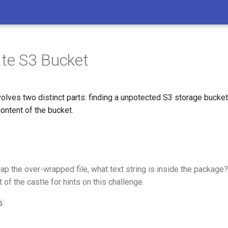
ate S3 Bucket
volves two distinct parts: finding a unpotected S3 storage bucket
ontent of the bucket.
p the over-wrapped file, what text string is inside the package?
t of the castle for hints on this challenge.
5