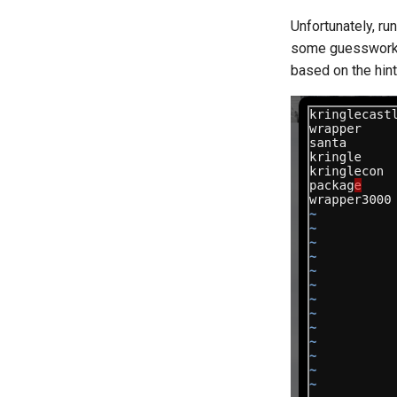
Unfortunately, ru
some guesswork o
based on the hint