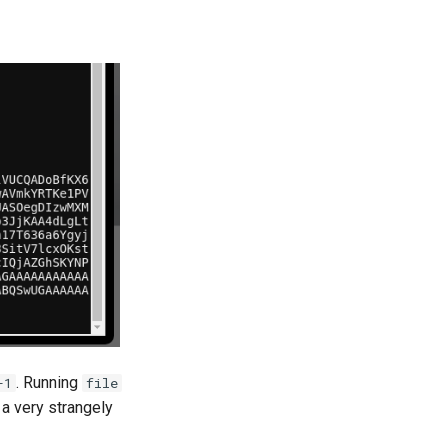
. Running
-1
file
 a very strangely