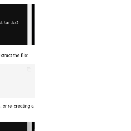
tract the file:
 or re-creating a