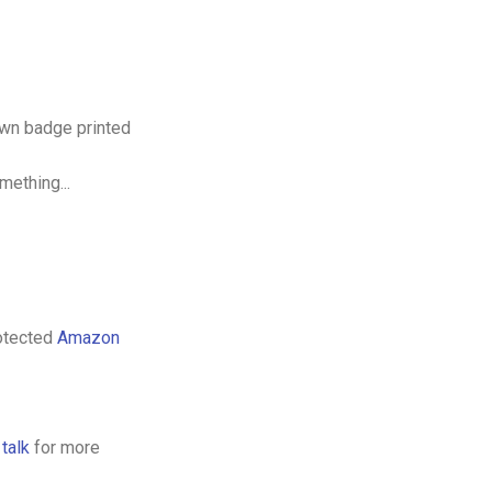
 own badge printed
mething...
rotected
Amazon
s
talk
for more