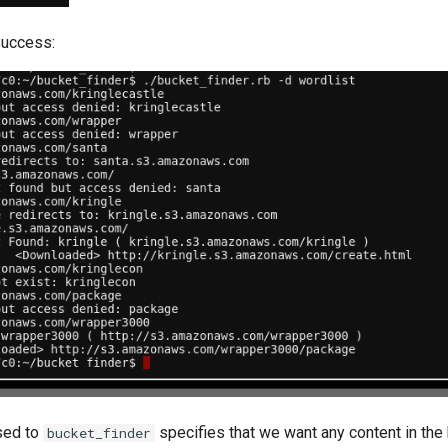
uccess:
sed to
specifies that we want any content in the
bucket_finder