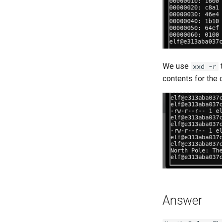
We use
t
xxd -r
contents for the 
Answer