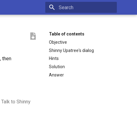
Type to start searching
Table of contents
Objective
Shinny Upatree's dialog
, then
Hints
Solution
Answer
 Talk to Shinny