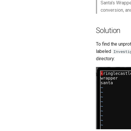
Santa's Wrappe
conversion, an
Solution
To find the unpro
labeled
Investi
directory: