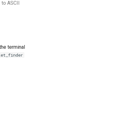
 to ASCII
the terminal
ket_finder