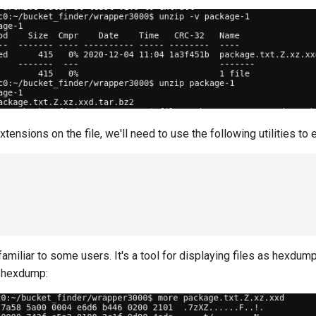
xtensions on the file, we'll need to use the following utilities to ex
amiliar to some users. It's a tool for displaying files as hexdump,
a hexdump: