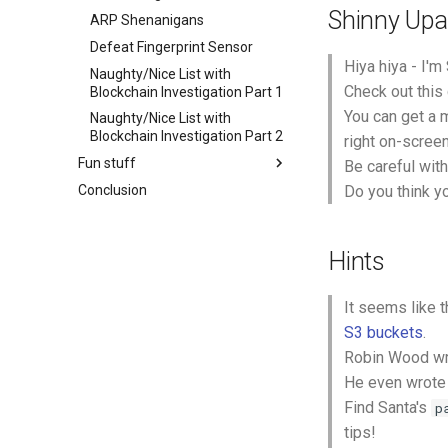
Shinny Upat
ARP Shenanigans
Defeat Fingerprint Sensor
Hiya hiya - I'm
Naughty/Nice List with
Check out this
Blockchain Investigation Part 1
You can get a 
Naughty/Nice List with
Blockchain Investigation Part 2
right on-scree
Fun stuff
Be careful with
Conclusion
Do you think y
Hints
It seems like 
S3 buckets
.
Robin Wood wr
He even wrote 
Find Santa's
p
tips!