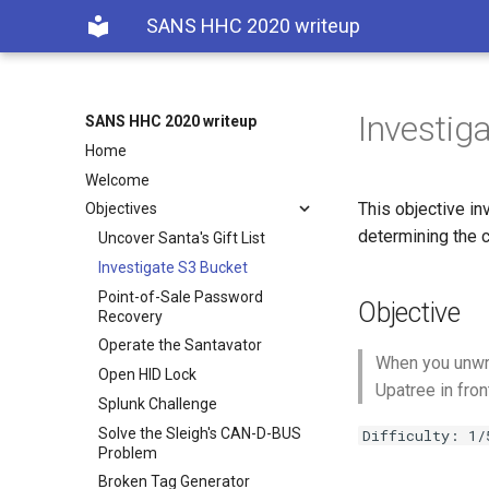
SANS HHC 2020 writeup
Investig
SANS HHC 2020 writeup
Home
Welcome
This objective in
Objectives
determining the c
Uncover Santa's Gift List
Investigate S3 Bucket
Point-of-Sale Password
Objective
Recovery
Operate the Santavator
When you unwra
Open HID Lock
Upatree in fron
Splunk Challenge
Solve the Sleigh's CAN-D-BUS
Difficulty: 1/
Problem
Broken Tag Generator