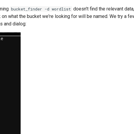
nning
doesn't find the relevant data
bucket_finder -d wordlist
n what the bucket we're looking for will be named. We try a f
s and dialog: