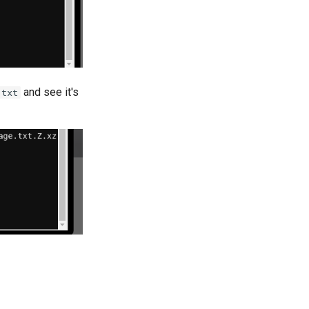
and see it's
.txt