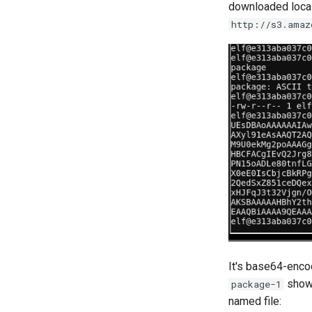
downloaded local
http://s3.amaz
It's base64-enco
shows
package-1
named file: